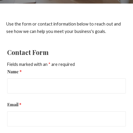
Use the form or contact information below to reach out and
see how we can help you meet your business's goals.
Contact Form
Fields marked with an
*
are required
Name
*
Email
*