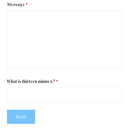
Message
*
What is thirteen minus 6?
*