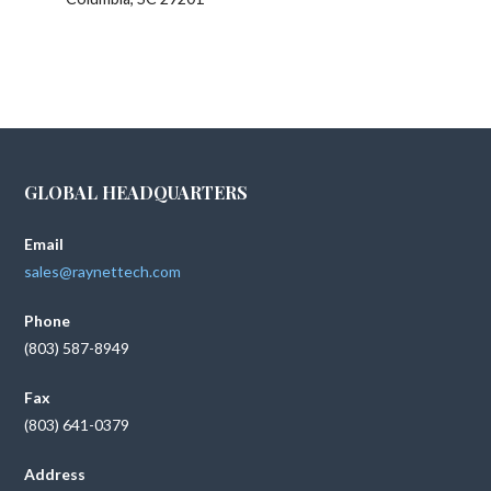
GLOBAL HEADQUARTERS
Email
sales@raynettech.com
Phone
(803) 587-8949
Fax
(803) 641-0379
Address