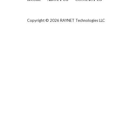
Copyright © 2026 RAYNET Technologies LLC