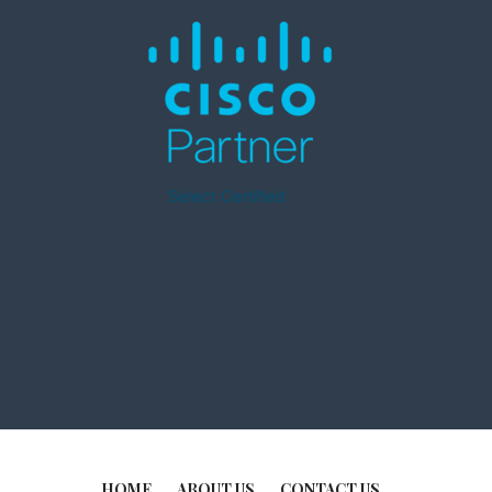
HOME
ABOUT US
CONTACT US