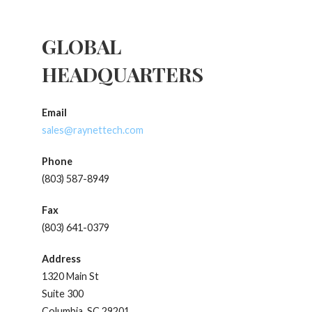
GLOBAL
HEADQUARTERS
Email
sales@raynettech.com
Phone
(803) 587-8949
Fax
(803) 641-0379
Address
1320 Main St
Suite 300
Columbia, SC 29201