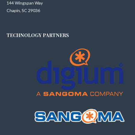
144 Wingspan Way
Chapin, SC 29036
TECHNOLOGY PARTNERS